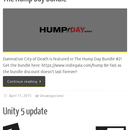
Damnation City of Death is featured in The Hump Day Bundle #2!
Get the bundle here: https://www.indiegala.com/hump Be fast as
the bundle discount doesn’t last forever!
Continue reading
April 11, 2015
Uncategorized
Unity 5 update