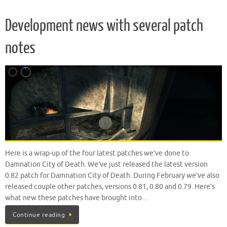
Development news with several patch
notes
Here is a wrap-up of the four latest patches we’ve done to
Damnation City of Death. We’ve just released the latest version
0.82 patch for Damnation City of Death. During February we’ve also
released couple other patches, versions 0.81, 0.80 and 0.79. Here’s
what new these patches have brought into…
Continue reading