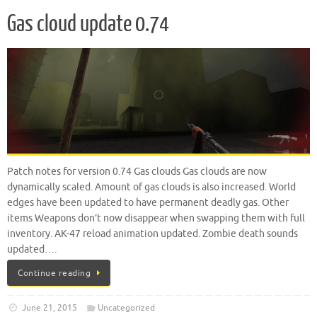
Gas cloud update 0.74
Patch notes for version 0.74 Gas clouds Gas clouds are now
dynamically scaled. Amount of gas clouds is also increased. World
edges have been updated to have permanent deadly gas. Other
items Weapons don’t now disappear when swapping them with full
inventory. AK-47 reload animation updated. Zombie death sounds
updated….
Continue reading
June 21, 2015
Uncategorized