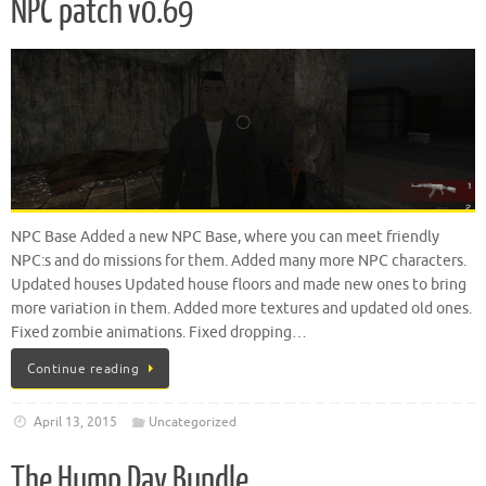
NPC patch v0.69
NPC Base Added a new NPC Base, where you can meet friendly
NPC:s and do missions for them. Added many more NPC characters.
Updated houses Updated house floors and made new ones to bring
more variation in them. Added more textures and updated old ones.
Fixed zombie animations. Fixed dropping…
Continue reading
April 13, 2015
Uncategorized
The Hump Day Bundle