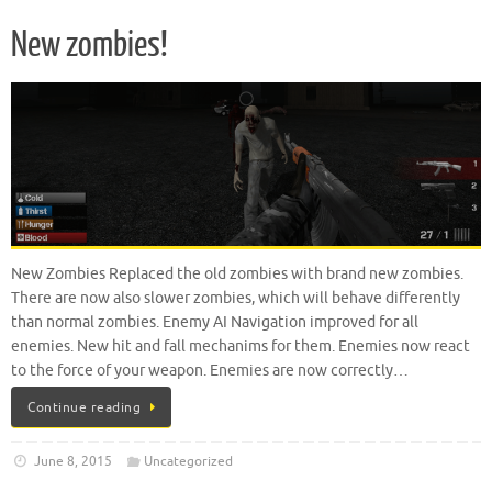
New zombies!
New Zombies Replaced the old zombies with brand new zombies.
There are now also slower zombies, which will behave differently
than normal zombies. Enemy AI Navigation improved for all
enemies. New hit and fall mechanims for them. Enemies now react
to the force of your weapon. Enemies are now correctly…
Continue reading
June 8, 2015
Uncategorized