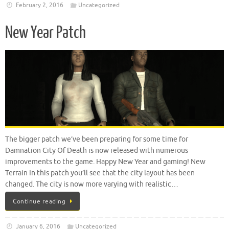
February 2, 2016
Uncategorized
New Year Patch
The bigger patch we’ve been preparing for some time for
Damnation City Of Death is now released with numerous
improvements to the game. Happy New Year and gaming! New
Terrain In this patch you’ll see that the city layout has been
changed. The city is now more varying with realistic…
Continue reading
January 6, 2016
Uncategorized