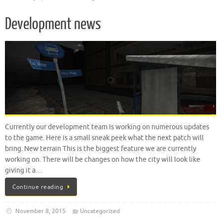
Development news
Currently our development team is working on numerous updates
to the game. Here is a small sneak peek what the next patch will
bring. New terrain This is the biggest feature we are currently
working on. There will be changes on how the city will look like
giving it a…
Continue reading
November 8, 2015
Uncategorized