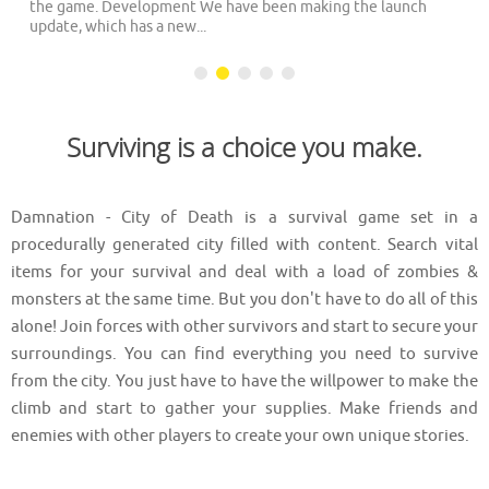
the game. Development We have been making the launch
update, which has a new...
Surviving is a choice you make.
Damnation - City of Death is a survival game set in a
procedurally generated city filled with content. Search vital
items for your survival and deal with a load of zombies &
monsters at the same time. But you don't have to do all of this
alone! Join forces with other survivors and start to secure your
surroundings. You can find everything you need to survive
from the city. You just have to have the willpower to make the
climb and start to gather your supplies. Make friends and
enemies with other players to create your own unique stories.