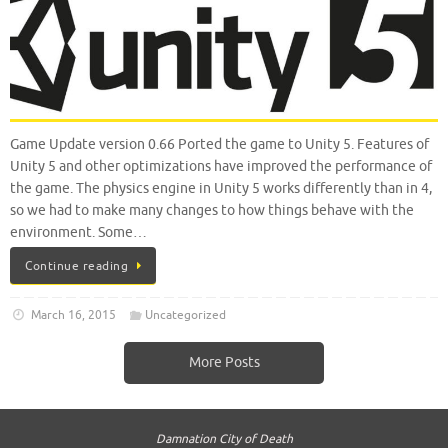
Game Update version 0.66 Ported the game to Unity 5. Features of
Unity 5 and other optimizations have improved the performance of
the game. The physics engine in Unity 5 works differently than in 4,
so we had to make many changes to how things behave with the
environment. Some…
Continue reading
March 16, 2015
Uncategorized
More Posts
Damnation City of Death