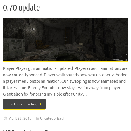
0.70 update
Player Player gun animations updated. Player crouch animations are
now correctly synced. Player walk sounds now work properly. Added
a player menu pistol animation. Gun swapping is now animated and
it takes time. Enemy Enemies now stay less far away from player.
Giant alien fix for being invisible after unity…
Continue reading
April 23, 2015
Uncategorized