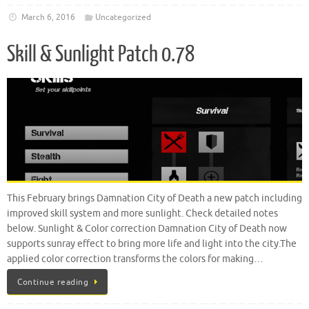
March 6, 2016
Uncategorized
Skill & Sunlight Patch 0.78
This February brings Damnation City of Death a new patch including
improved skill system and more sunlight. Check detailed notes
below. Sunlight & Color correction Damnation City of Death now
supports sunray effect to bring more life and light into the city.The
applied color correction transforms the colors for making…
Continue reading