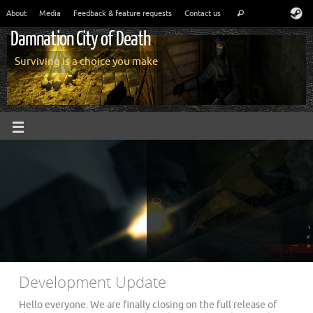
About
Media
Feedback & feature requests
Contact us
Damnation City of Death
Surviving is a choice you make
Development Update
Hello everyone. We are finally closing on the full release of