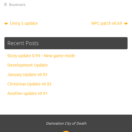
Bookmark
.
Unity 5 update
NPC patch v0.69
Recent Posts
Story update 0.94 – New game mode
Development Update
January Update v0.93
Christmas Update v0.92
Another update v0.91
Damnation City of Death