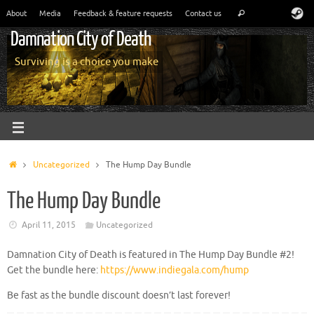
About
Media
Feedback & feature requests
Contact us
Damnation City of Death
Surviving is a choice you make
Uncategorized
The Hump Day Bundle
The Hump Day Bundle
April 11, 2015
Uncategorized
Damnation City of Death is featured in The Hump Day Bundle #2!
Get the bundle here:
https://www.indiegala.com/hump
Be fast as the bundle discount doesn’t last forever!