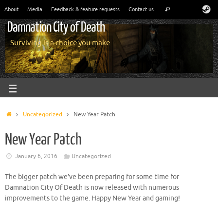
About
Media
Feedback & feature requests
Contact us
Damnation City of Death
Surviving is a choice you make
Uncategorized
New Year Patch
New Year Patch
January 6, 2016
Uncategorized
The bigger patch we’ve been preparing for some time for
Damnation City Of Death is now released with numerous
improvements to the game. Happy New Year and gaming!