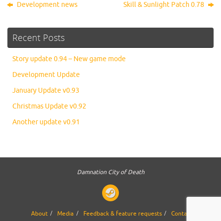
Development news
Skill & Sunlight Patch 0.78
Recent Posts
Story update 0.94 – New game mode
Development Update
January Update v0.93
Christmas Update v0.92
Another update v0.91
Damnation City of Death
About
Media
Feedback & feature requests
Contact us