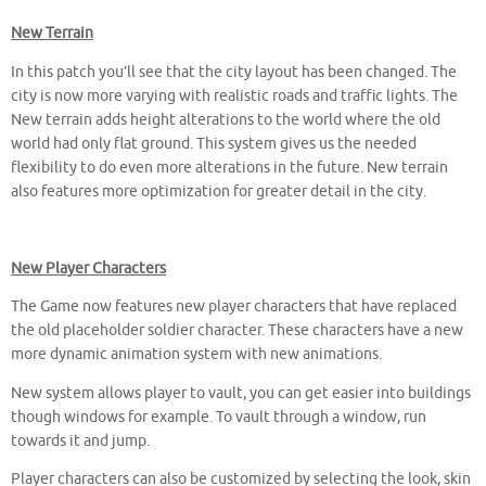
New Terrain
In this patch you’ll see that the city layout has been changed. The
city is now more varying with realistic roads and traffic lights. The
New terrain adds height alterations to the world where the old
world had only flat ground. This system gives us the needed
flexibility to do even more alterations in the future. New terrain
also features more optimization for greater detail in the city.
New Player Characters
The Game now features new player characters that have replaced
the old placeholder soldier character. These characters have a new
more dynamic animation system with new animations.
New system allows player to vault, you can get easier into buildings
though windows for example. To vault through a window, run
towards it and jump.
Player characters can also be customized by selecting the look, skin