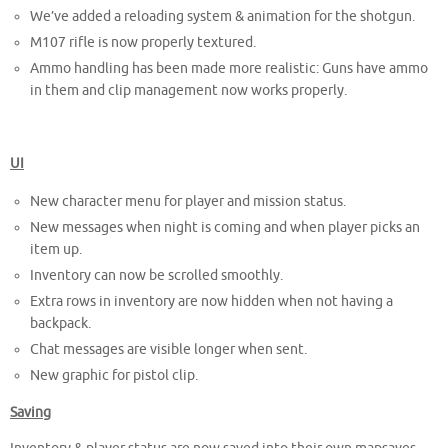
We’ve added a reloading system & animation for the shotgun.
M107 rifle is now properly textured.
Ammo handling has been made more realistic: Guns have ammo
in them and clip management now works properly.
UI
New character menu for player and mission status.
New messages when night is coming and when player picks an
item up.
Inventory can now be scrolled smoothly.
Extra rows in inventory are now hidden when not having a
backpack.
Chat messages are visible longer when sent.
New graphic for pistol clip.
Saving