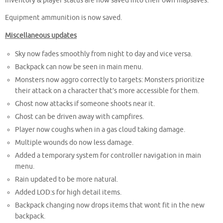
Inventory & player status are now saved into their own mapsaves.
Equipment ammunition is now saved.
Miscellaneous updates
Sky now fades smoothly from night to day and vice versa.
Backpack can now be seen in main menu.
Monsters now aggro correctly to targets: Monsters prioritize
their attack on a character that’s more accessible for them.
Ghost now attacks if someone shoots near it.
Ghost can be driven away with campfires.
Player now coughs when in a gas cloud taking damage.
Multiple wounds do now less damage.
Added a temporary system for controller navigation in main
menu.
Rain updated to be more natural.
Added LOD:s for high detail items.
Backpack changing now drops items that wont fit in the new
backpack.