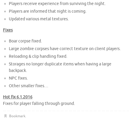
Players receive experience from surviving the night.
Players are informed that night is coming.
Updated various metal textures.
Fixes
Boar corpse fixed.
Large zombie corpses have correct texture on client players.
Reloading & clip handling fixed.
Storages no longer duplicate items when having a large
backpack.
NPC fixes.
Other smaller fixes…
Hot fix 6.1.2016
Fixes for player falling through ground.
Bookmark
.