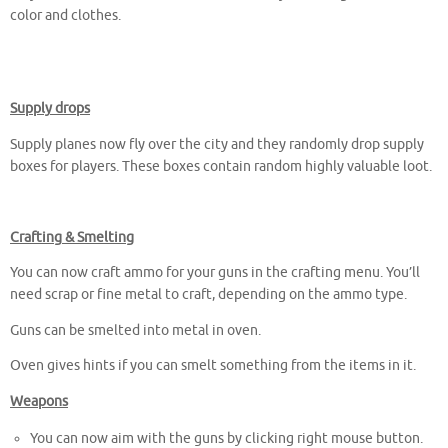
color and clothes.
Supply drops
Supply planes now fly over the city and they randomly drop supply
boxes for players. These boxes contain random highly valuable loot.
Crafting & Smelting
You can now craft ammo for your guns in the crafting menu. You’ll
need scrap or fine metal to craft, depending on the ammo type.
Guns can be smelted into metal in oven.
Oven gives hints if you can smelt something from the items in it.
Weapons
You can now aim with the guns by clicking right mouse button.