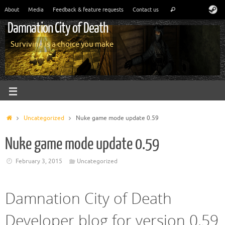
About
Media
Feedback & feature requests
Contact us
Damnation City of Death
Surviving is a choice you make
Uncategorized
Nuke game mode update 0.59
Nuke game mode update 0.59
February 3, 2015
Uncategorized
Damnation City of Death
Developer blog for version 0.59