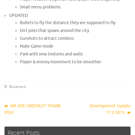
Small menu problems
UPDATED
Bullets to fly the distance they are supposed to fly
Dirt piles that spawn around the city
Gunshots to attract zombies
Nuke Game mode
Park with new textures and walls
Player & enemy movement to be smoother
Bookmark
.
WE ARE GREENLIT! THANK
Development Update
YOU!
17.2.2015
Recent Posts