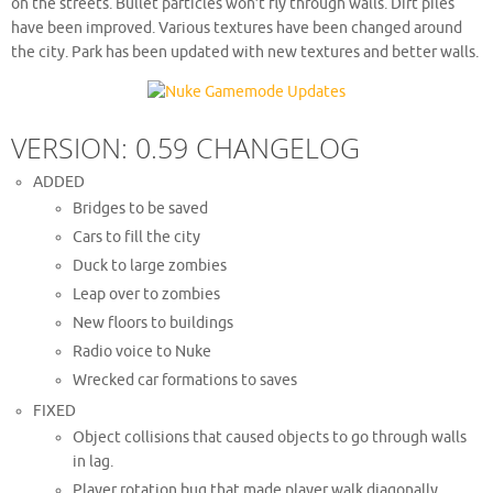
on the streets. Bullet particles won’t fly through walls. Dirt piles
have been improved. Various textures have been changed around
the city. Park has been updated with new textures and better walls.
VERSION: 0.59 CHANGELOG
ADDED
Bridges to be saved
Cars to fill the city
Duck to large zombies
Leap over to zombies
New floors to buildings
Radio voice to Nuke
Wrecked car formations to saves
FIXED
Object collisions that caused objects to go through walls
in lag.
Player rotation bug that made player walk diagonally