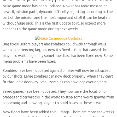
Nuke game mode has been updated. Now it has radio messaging,
new UI, mission parts, dynamic difficulty adjusting according to the
part of the mission and the most important of all it can be beaten
without huge luck. This is the first update to it, so expect more
changes to the game mode during next weeks.
Bug fixes! Before players and zombies could walk through walls
when experiencing lag, but now it’s fixed. a Bug that caused the
player to walk diagonally sometimes has also been fixed now. Some
menu problems have been fixed.
Zombies have been updated again. Zombies will now be attracted
by gunshots. Large zombies can now duck properly, when they can’t
fit through a doorway. Small zombies can now leap over objects.
Saved games have been updated. They now save the location of
bridges and car wrecks in the world to stop some weird spawns from
happening and allowing players to build bases in these areas.
New floors have been added to buildings. There are more car wrecks