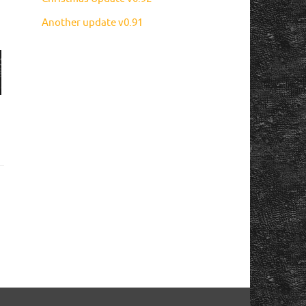
Another update v0.91