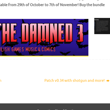
ilable from 29th of October to 7th of November!
Buy the bundle
h
Patch v0.34 with shotgun and more!