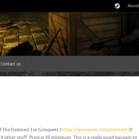
About
Contact us
of the Damned 3 in Groupees (
https://groupees.com/damned3
)!
 other stuff. Price is 3$ minimum. This is a really good bargain to