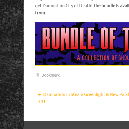
get Damnation City of Death!
The bundle is ava
from:
Bookmark
.
Damnation in Steam Greenlight & New Patc
0.31