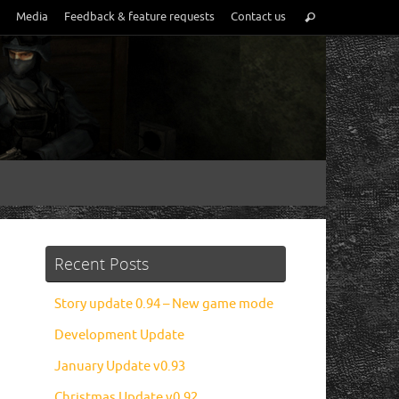
Media
Feedback & feature requests
Contact us
Recent Posts
Story update 0.94 – New game mode
Development Update
January Update v0.93
Christmas Update v0.92