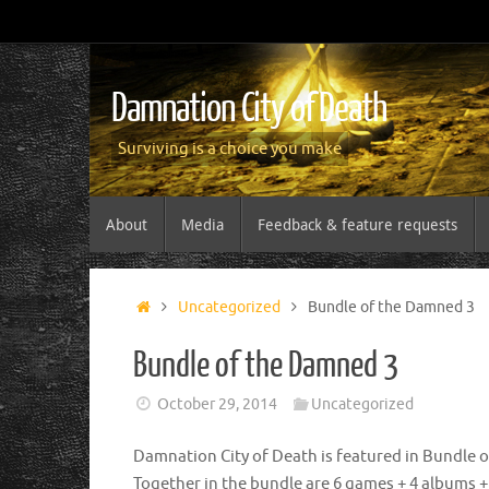
Damnation City of Death
Surviving is a choice you make
About
Media
Feedback & feature requests
Uncategorized
Bundle of the Damned 3
Bundle of the Damned 3
October 29, 2014
Uncategorized
Damnation City of Death is featured in Bundle 
Together in the bundle are 6 games + 4 albums + 4