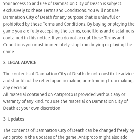
Your access to and use of Damnation City of Death is subject
exclusively to these Terms and Conditions. You will not use
Damnation City of Death for any purpose that is unlawful or
prohibited by these Terms and Conditions. By buying or playing the
game you are fully accepting the terms, conditions and disclaimers
contained in this notice. If you do not accept these Terms and
Conditions you must immediately stop from buying or playing the
game.
2 LEGAL ADVICE
The contents of Damnation City of Death do not constitute advice
and should not be relied upon in making or refraining from making,
any decision.
All material contained on Antiproto is provided without any or
warranty of any kind. You use the material on Damnation City of
Death at your own discretion
3 Updates
The contents of Damnation City of Death can be changed freely by
Antiproto in the updates of the game. Antiproto might also add