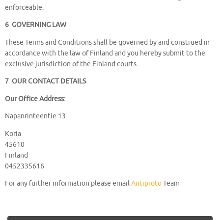
enforceable.
6 GOVERNING LAW
These Terms and Conditions shall be governed by and construed in
accordance with the law of Finland and you hereby submit to the
exclusive jurisdiction of the Finland courts.
7 OUR CONTACT DETAILS
Our Office Address:
Napanrinteentie 13
Koria
45610
Finland
0452335616
For any further information please email
Antiproto
Team