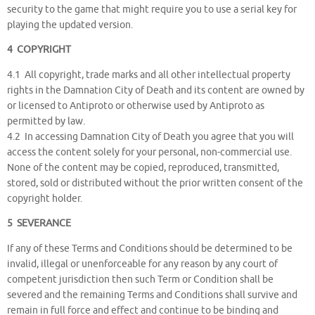
security to the game that might require you to use a serial key for
playing the updated version.
4 COPYRIGHT
4.1 All copyright, trade marks and all other intellectual property
rights in the Damnation City of Death and its content are owned by
or licensed to Antiproto or otherwise used by Antiproto as
permitted by law.
4.2 In accessing Damnation City of Death you agree that you will
access the content solely for your personal, non-commercial use.
None of the content may be copied, reproduced, transmitted,
stored, sold or distributed without the prior written consent of the
copyright holder.
5 SEVERANCE
If any of these Terms and Conditions should be determined to be
invalid, illegal or unenforceable for any reason by any court of
competent jurisdiction then such Term or Condition shall be
severed and the remaining Terms and Conditions shall survive and
remain in full force and effect and continue to be binding and