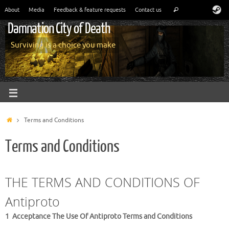
About
Media
Feedback & feature requests
Contact us
Damnation City of Death
Surviving is a choice you make
Terms and Conditions
Terms and Conditions
THE TERMS AND CONDITIONS OF
Antiproto
1 Acceptance The Use Of Antiproto Terms and Conditions