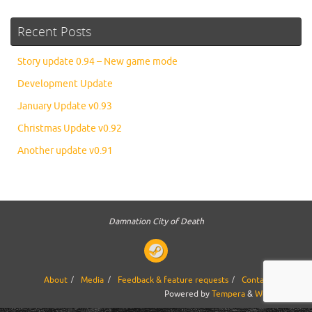
Recent Posts
Story update 0.94 – New game mode
Development Update
January Update v0.93
Christmas Update v0.92
Another update v0.91
Damnation City of Death
About
Media
Feedback & feature requests
Contact us
Powered by
Tempera
&
WordPress.