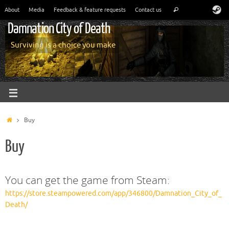
About
Media
Feedback & feature requests
Contact us
Damnation City of Death
Surviving is a choice you make
Buy
Buy
You can get the game from Steam:
https://store.steampowered.com/app/346800/Damnation_City_of_
Death/