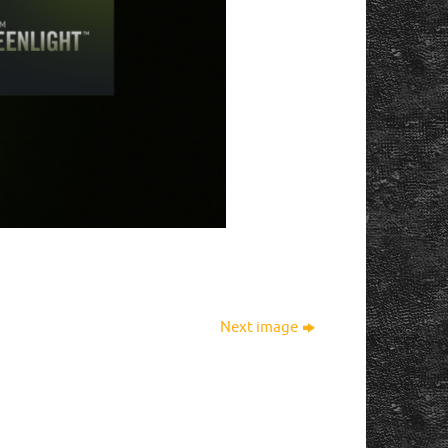
Next image