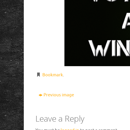
Bookmark
.
Previous image
Leave a Reply