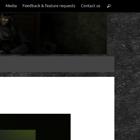
Media
Feedback & feature requests
Contact us