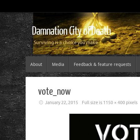
Damnation City of Death
Surviving is a choice you make
About
Media
Feedback & feature requests
vote_now
January 22, 2015
Full size is
1150 × 400
pixels