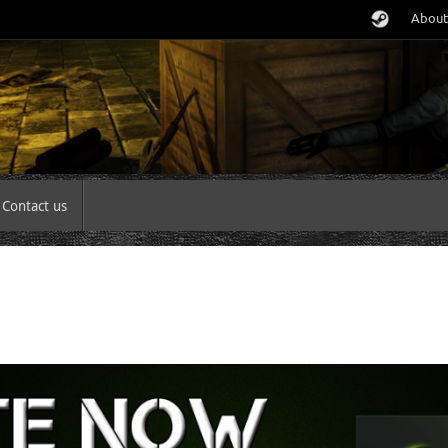
About
Contact us