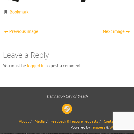
Bookmark
.
Previous image
Next image
Leave a Reply
You must be
logged in
to post a comment.
Damnation City of Death
About
Media
Feedback & feature requests
Contact us
Powered by
Tempera
&
WordPress.