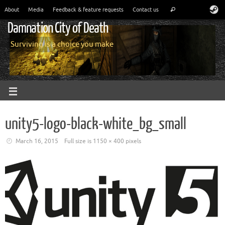
About
Media
Feedback & feature requests
Contact us
Damnation City of Death
Surviving is a choice you make
unity5-logo-black-white_bg_small
March 16, 2015
Full size is
1150 × 400
pixels