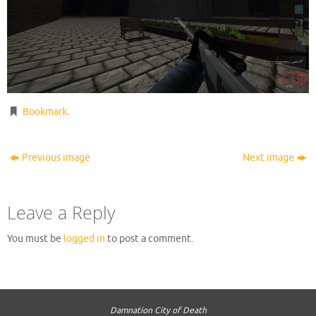
Bookmark
.
Previous image
Next image
Leave a Reply
You must be
logged in
to post a comment.
Damnation City of Death