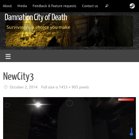
About
Media
Feedback & feature requests
Contact us
Damnation City of Death
Surviving is a choice you make
NewCity3
October 2, 2014
Full size is
1453 × 905
pixels