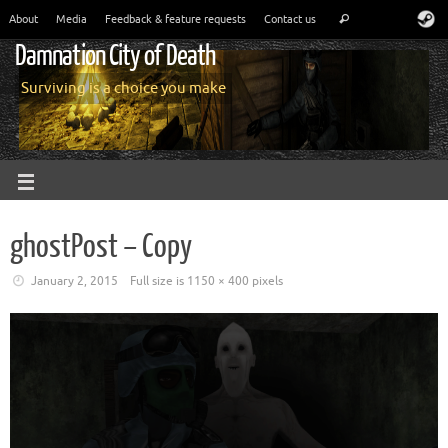
About
Media
Feedback & feature requests
Contact us
Damnation City of Death
Surviving is a choice you make
ghostPost – Copy
January 2, 2015
Full size is
1150 × 400
pixels