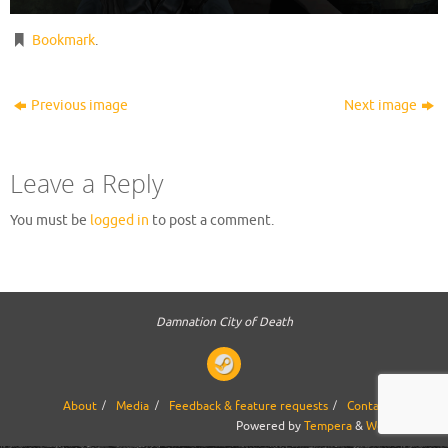
Bookmark
.
Previous image
Next image
Leave a Reply
You must be
logged in
to post a comment.
Damnation City of Death
About
Media
Feedback & feature requests
Contact us
Powered by
Tempera
&
WordPress.