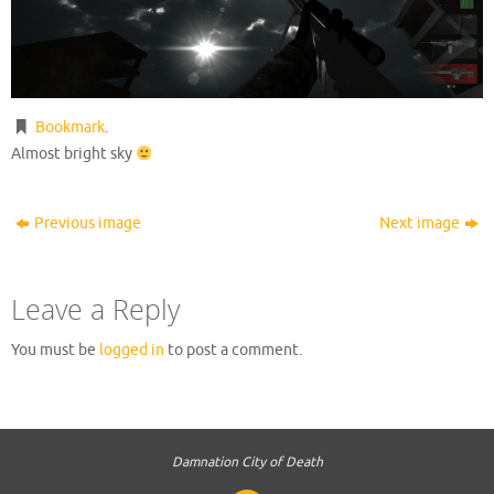
Bookmark
.
Almost bright sky
Previous image
Next image
Leave a Reply
You must be
logged in
to post a comment.
Damnation City of Death