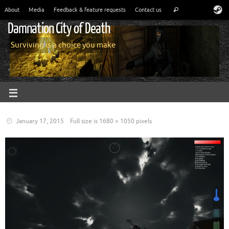
About
Media
Feedback & feature requests
Contact us
Damnation City of Death
Surviving is a choice you make
January 17, 2015
Full size is
1680 × 1050
pixels