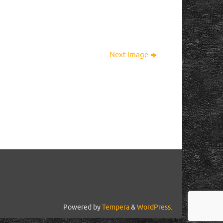
Next image
Powered by
Tempera
&
WordPress.