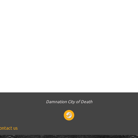
Damnation City of Death
ontact us