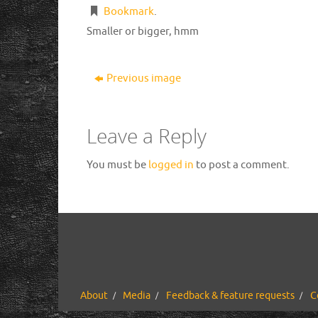
Bookmark
.
Smaller or bigger, hmm
Previous image
Leave a Reply
You must be
logged in
to post a comment.
About
Media
Feedback & feature requests
C