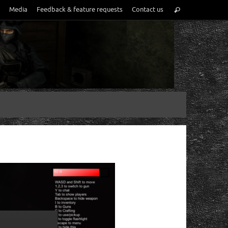
Media
Feedback & feature requests
Contact us