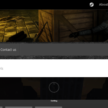
About
Contact us
ls