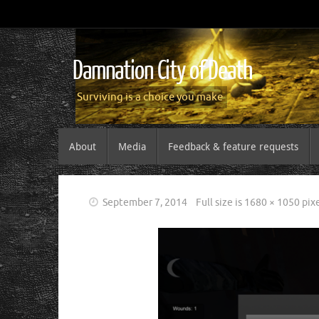
Damnation City of Death
Surviving is a choice you make
About
Media
Feedback & feature requests
September 7, 2014
Full size is
1680 × 1050
pixe