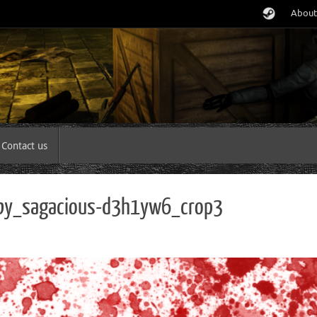
About
Contact us
_by_sagacious-d3h1yw6_crop3