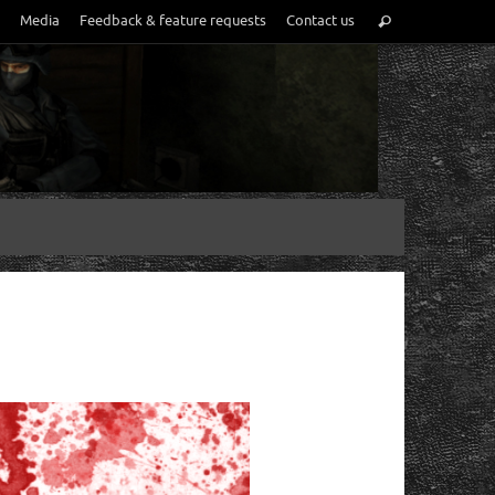
Media
Feedback & feature requests
Contact us