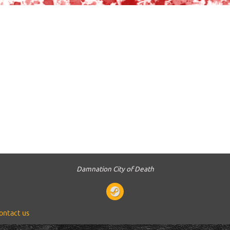
Damnation City of Death
ontact us