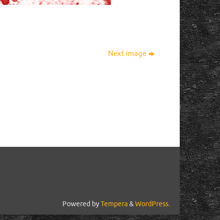
Next image
Powered by
Tempera
&
WordPress.