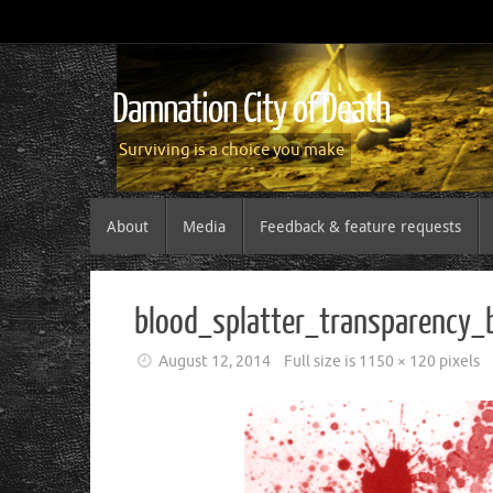
Damnation City of Death
Surviving is a choice you make
About
Media
Feedback & feature requests
blood_splatter_transparency
August 12, 2014
Full size is
1150 × 120
pixels