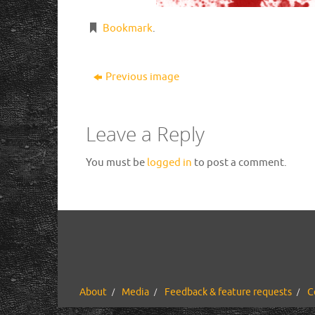
Bookmark
.
Previous image
Leave a Reply
You must be
logged in
to post a comment.
About
Media
Feedback & feature requests
C